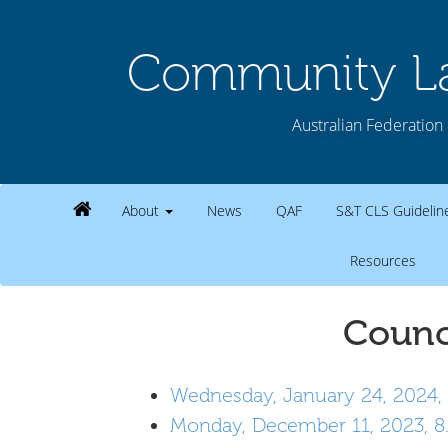
Community La
Australian Federation 
About
News
QAF
S&T CLS Guideli
Resources
Counc
Wednesday, January 24, 2024,
Monday, December 11, 2023, 