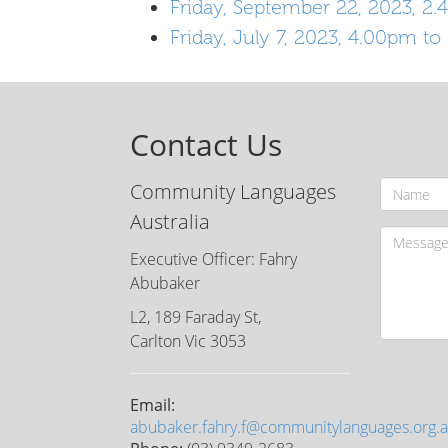
Friday, September 22, 2023, 2
Friday, July 7, 2023, 4.00pm t
Contact Us
Community Languages
Australia
Executive Officer: Fahry
Abubaker
L2, 189 Faraday St,
Carlton Vic 3053
Email:
abubaker.fahry.f@communitylanguages.org.