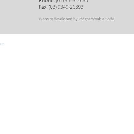
Phone:
(03) 9349-2683
Fax:
(03) 9349-26893
Website developed by Programmable Soda
‹
›